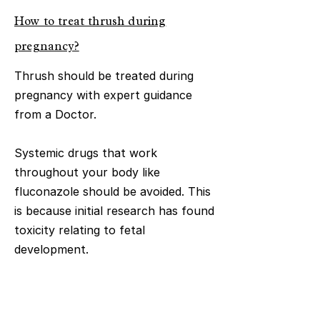
How to treat thrush during
pregnancy?
Thrush should be treated during
pregnancy with expert guidance
from a Doctor.
Systemic drugs that work
throughout your body like
fluconazole should be avoided. This
is because initial research has found
toxicity relating to fetal
development.
Generally clotrimazole and nystatin
pessaries have been shown to be a