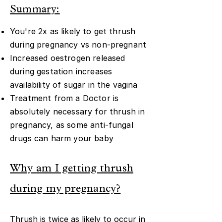
Summary:
You're 2x as likely to get thrush
during pregnancy vs non-pregnant
Increased oestrogen released
during gestation increases
availability of sugar in the vagina
Treatment from a Doctor is
absolutely necessary for thrush in
pregnancy, as some anti-fungal
drugs can harm your baby
Why am I getting thrush
during my pregnancy?
Thrush is twice as likely to occur in