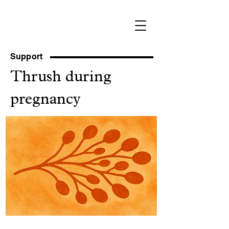
Support
Thrush during
pregnancy