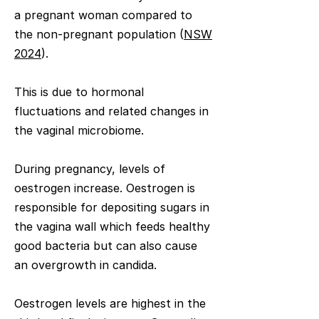
a pregnant woman compared to
the non-pregnant population (
NSW
2024
).
This is due to hormonal
fluctuations and related changes in
the vaginal microbiome.
During pregnancy, levels of
oestrogen increase. Oestrogen is
responsible for depositing sugars in
the vagina wall which feeds healthy
good bacteria but can also cause
an overgrowth in candida. ​
Oestrogen levels are highest in the