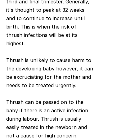
third and final trimester. Generally,
it's thought to peak at 32 weeks
and to continue to increase until
birth. This is when the risk of
thrush infections will be at its
highest.
Thrush is unlikely to cause harm to
the developing baby however, it can
be excruciating for the mother and
needs to be treated urgently.
Thrush can be passed on to the
baby if there is an active infection
during labour. Thrush is usually
easily treated in the newborn and
not a cause for high concern.