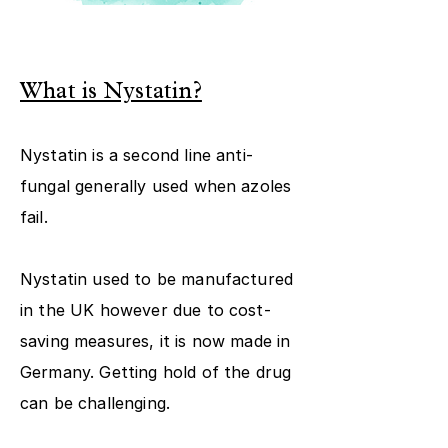
What is Nystatin?
Nystatin is a second line anti-
fungal generally used when azoles
fail.
Nystatin used to be manufactured
in the UK however due to cost-
saving measures, it is now made in
Germany. Getting hold of the drug
can be challenging.