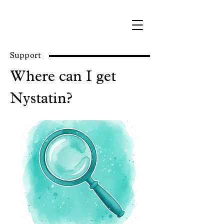
Support
Where can I get
Nystatin?