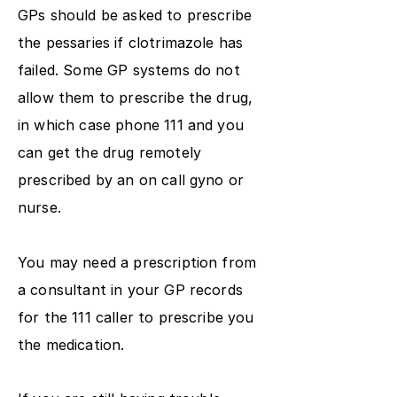
GPs should be asked to prescribe
the pessaries if clotrimazole has
failed. Some GP systems do not
allow them to prescribe the drug,
in which case phone 111 and you
can get the drug remotely
prescribed by an on call gyno or
nurse.
You may need a prescription from
a consultant in your GP records
for the 111 caller to prescribe you
the medication.