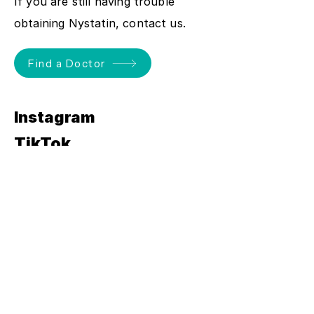
If you are still having trouble
obtaining Nystatin, contact us.
Find a Doctor
Instagram
TikTok
YouTube
Severe thrush
can lead to
vulval nerve damage.