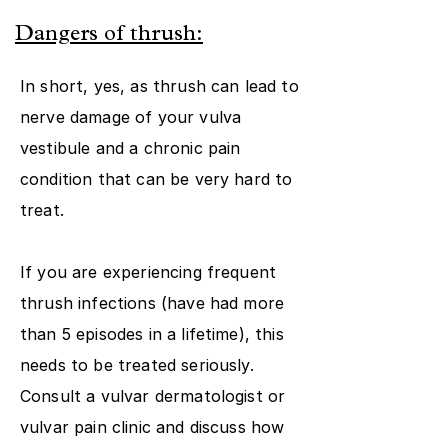
Dangers of thrush:
In short, yes, as thrush can lead to
nerve damage of your vulva
vestibule and a chronic pain
condition that can be very hard to
treat.
If you are experiencing frequent
thrush infections (have had more
than 5 episodes in a lifetime), this
needs to be treated seriously.
Consult a vulvar dermatologist or
vulvar pain clinic and discuss how