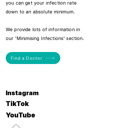
you can get your infection rate
down to an absolute minimum.
We provide lots of information in
our 'Minimising Infections' section.
Find a Doctor
Instagram
TikTok
YouTube