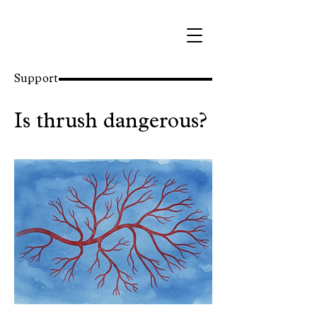
Support
Is thrush dangerous?