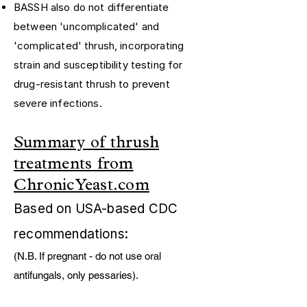
BASSH also do not differentiate
between 'uncomplicated' and
'complicated' thrush, incorporating
strain and susceptibility testing for
drug-resistant thrush to prevent
severe infections.
Summary of thrush
treatments from
ChronicYeast.com
Based on USA-based CDC
recommendations:
(N.B. If pregnant - do not use oral
antifungals, only pessaries). ​