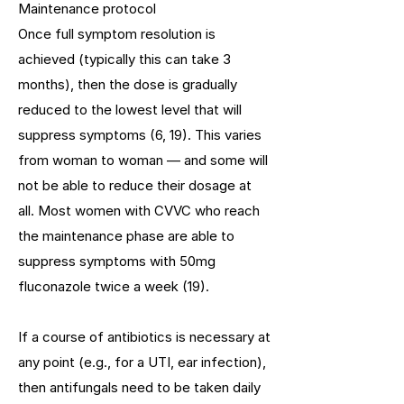
Maintenance protocol
Once full symptom resolution is
achieved (typically this can take 3
months), then the dose is gradually
reduced to the lowest level that will
suppress symptoms (6, 19). This varies
from woman to woman — and some will
not be able to reduce their dosage at
all. Most women with CVVC who reach
the maintenance phase are able to
suppress symptoms with 50mg
fluconazole twice a week (19).
If a course of antibiotics is necessary at
any point (e.g., for a UTI, ear infection),
then antifungals need to be taken daily