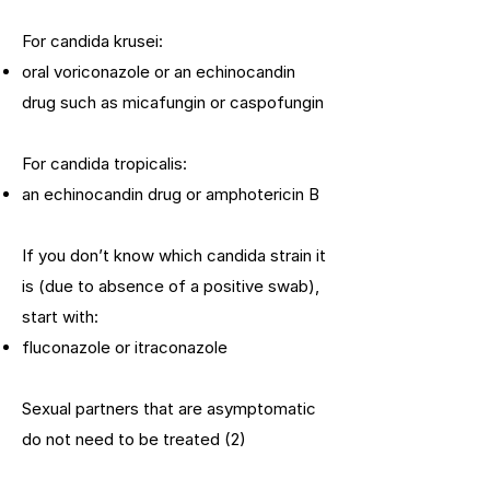
For candida krusei:
oral voriconazole or an echinocandin
drug such as micafungin or caspofungin
For candida tropicalis:
an echinocandin drug or amphotericin B
If you don’t know which candida strain it
is (due to absence of a positive swab),
start with:
fluconazole or itraconazole
Sexual partners that are asymptomatic
do not need to be treated (2)