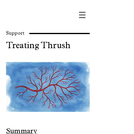
Support
Treating Thrush
Summary