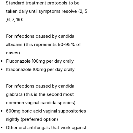
Standard treatment protocols to be
taken daily until symptoms resolve (2, 5
,6, 7, 19):
For infections caused by candida
albicans (this represents 90-95% of
cases)
Fluconazole 100mg per day orally
Itraconazole 100mg per day orally
For infections caused by candida
glabrata (this is the second most
common vaginal candida species)
600mg boric acid vaginal suppositories
nightly (preferred option)
Other oral antifungals that work against