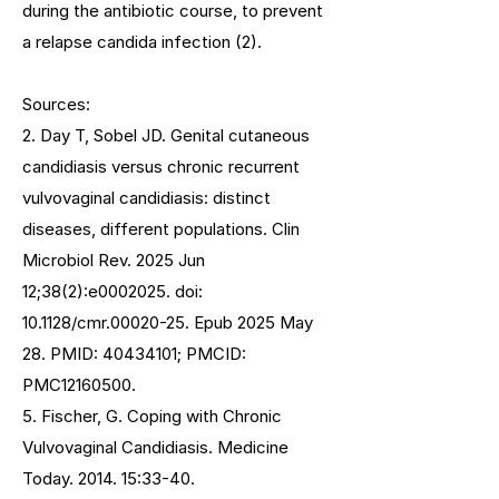
during the antibiotic course, to prevent
a relapse candida infection (2).
Sources:
2. Day T, Sobel JD. Genital cutaneous
candidiasis versus chronic recurrent
vulvovaginal candidiasis: distinct
diseases, different populations. Clin
Microbiol Rev. 2025 Jun
12;38(2):e0002025. doi:
10.1128/cmr.00020-25. Epub 2025 May
28. PMID:
40434101
; PMCID:
PMC12160500.
5. Fischer, G. Coping with Chronic
Vulvovaginal Candidiasis. Medicine
Today. 2014. 15:33-40.