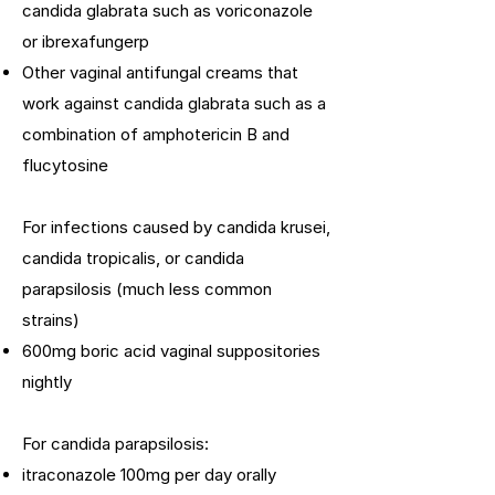
candida glabrata such as voriconazole
or ibrexafungerp
Other vaginal antifungal creams that
work against candida glabrata such as a
combination of amphotericin B and
flucytosine
For infections caused by candida krusei,
candida tropicalis, or candida
parapsilosis (much less common
strains)
600mg boric acid vaginal suppositories
nightly
For candida parapsilosis:
itraconazole 100mg per day orally