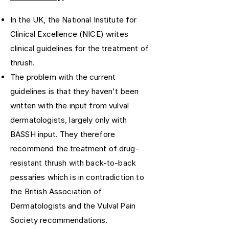
In the UK, the National Institute for
Clinical Excellence (NICE) writes
clinical guidelines for the treatment of
thrush.
The problem with the current
guidelines is that they haven't been
written with the input from vulval
dermatologists, largely only with
BASSH input. They therefore
recommend the treatment of drug-
resistant thrush with back-to-back
pessaries which is in contradiction to
the British Association of
Dermatologists and the Vulval Pain
Society recommendations.