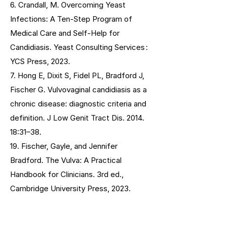
6. Crandall, M. Overcoming Yeast
Infections: A Ten-Step Program of
Medical Care and Self-Help for
Candidiasis. Yeast Consulting Services :
YCS Press, 2023.
7. Hong E, Dixit S, Fidel PL, Bradford J,
Fischer G. Vulvovaginal candidiasis as a
chronic disease: diagnostic criteria and
definition. J Low Genit Tract Dis. 2014.
18:31–38.
19. Fischer, Gayle, and Jennifer
Bradford. The Vulva: A Practical
Handbook for Clinicians. 3rd ed.,
Cambridge University Press, 2023.