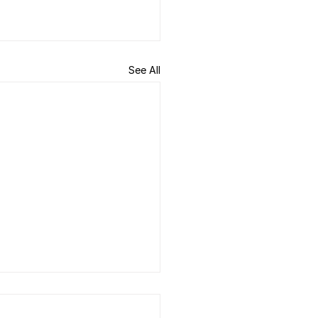
See All