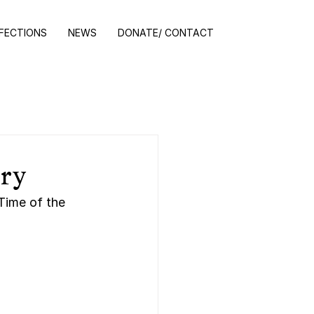
NFECTIONS
NEWS
DONATE/ CONTACT
ory
Time of the 