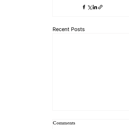
Recent Posts
Comments