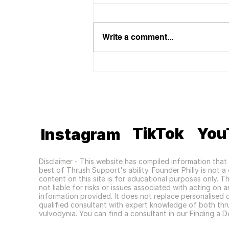
Write a comment...
Eve Appeal Feature
TikTok
You
Instagram
Disclaimer - This website has compiled information that 
best of Thrush Support's ability. Founder Philly is not 
content on this site is for educational purposes only. T
not liable for risks or issues associated with acting on 
information provided. It does not replace personalised 
qualified consultant with expert knowledge of both thr
vulvodynia. You can find a consultant in our
Finding a D