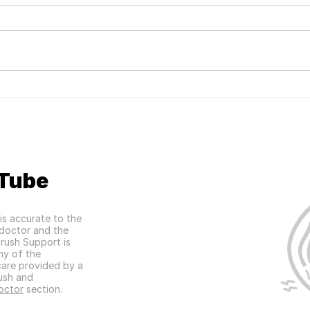
Mac'
Women's Health Magazine
Feature
Tube
is accurate to the
a doctor and the
hrush Support is
any of the
care provided by a
ush and
octor
section.