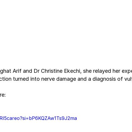
ghat Arif and Dr Christine Ekechi, she relayed her exp
ection turned into nerve damage and a diagnosis of vul
re:
V5RI5careo?si=bP6KQZAw1Ts9J2ma