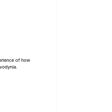
erience of how 
vodynia. 