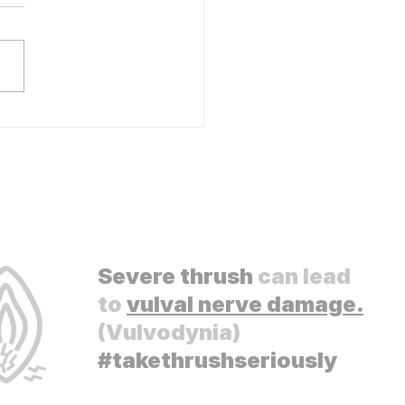
s Vulvodynia Research
Severe thrush
can lead
to
vulval nerve damage.
(Vulvodynia)
#takethrushseriously