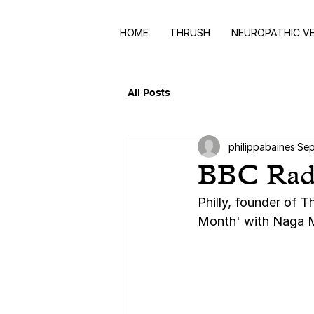
HOME
THRUSH
NEUROPATHIC V
All Posts
philippabaines
Sep
BBC Radio
Philly, founder of 
Month' with Naga M