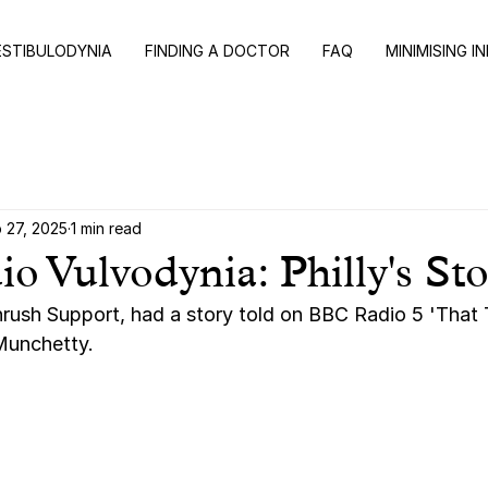
ESTIBULODYNIA
FINDING A DOCTOR
FAQ
MINIMISING I
 27, 2025
1 min read
 Vulvodynia: Philly's St
Thrush Support, had a story told on BBC Radio 5 'That 
unchetty. 