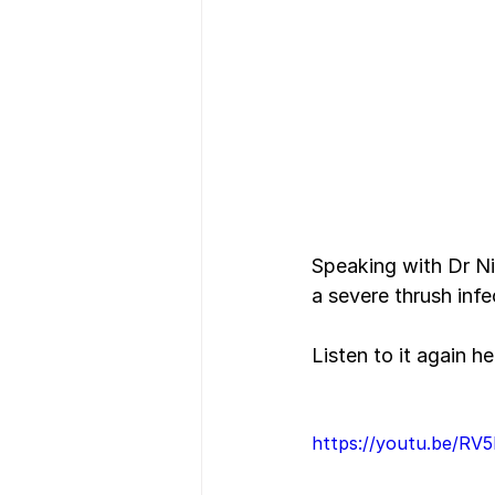
Speaking with Dr Ni
a severe thrush inf
Listen to it again he
https://youtu.be/R